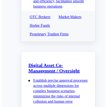
and efficiency, facilitating smooth
business operations
OTC Brokers
Market Makers
Hedge Funds
Proprietary Trading Firms
Digital Asset Co-
Management / Oversight
Establish precise approval processes
across multiple dimensions for
complex business scenarios,
minimizing the risks of internal
collusion and human error