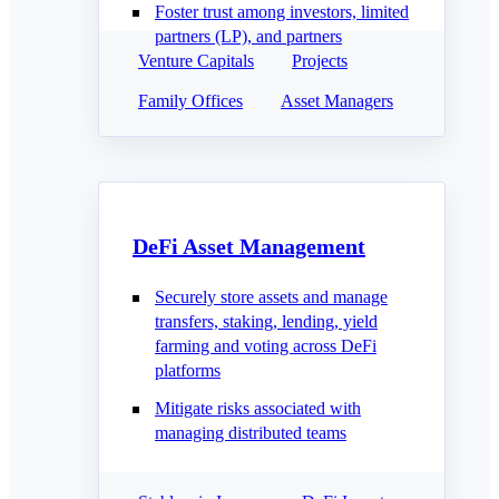
Foster trust among investors, limited
partners (LP), and partners
Venture Capitals
Projects
Family Offices
Asset Managers
DeFi Asset Management
Securely store assets and manage
transfers, staking, lending, yield
farming and voting across DeFi
platforms
Mitigate risks associated with
managing distributed teams