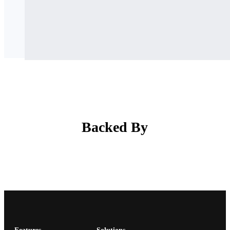
Backed By