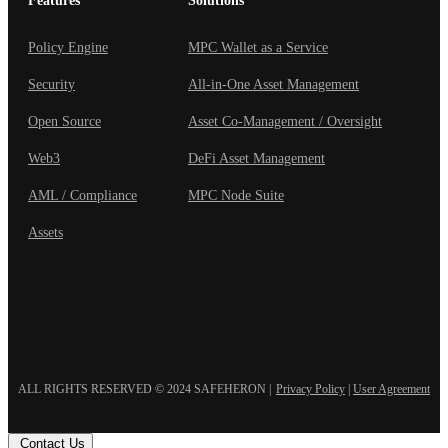
Features
Solutions
Policy Engine
MPC Wallet as a Service
Security
All-in-One Asset Management
Open Source
Asset Co-Management / Oversight
Web3
DeFi Asset Management
AML / Compliance
MPC Node Suite
Assets
ALL RIGHTS RESERVED © 2024 SAFEHERON
|
Privacy Policy
|
User Agreement
Contact Us