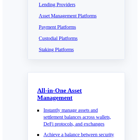
Lending Providers
Asset Management Platforms
Payment Platforms
Custodial Platforms
Staking Platforms
All-in-One Asset
Management
Instantly manage assets and
settlement balances across wallets,
DeFi protocols, and exchanges
Achieve a balance between security