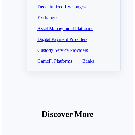
Decentralized Exchanges
Exchanges
Asset Management Platforms
Digital Payment Providers
Custody Service Providers
GameFi Platforms
Banks
Discover More