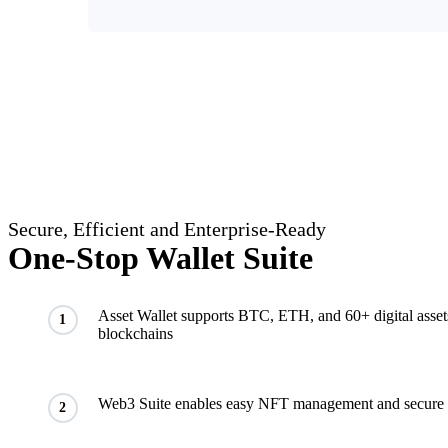
Secure, Efficient and Enterprise-Ready
One-Stop Wallet Suite
Asset Wallet supports BTC, ETH, and 60+ digital asset
1
blockchains
Web3 Suite enables easy NFT management and secure 
2