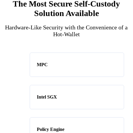
The Most Secure Self-Custody
Solution Available
Hardware-Like Security with the Convenience of a
Hot-Wallet
MPC
Intel SGX
Policy Engine