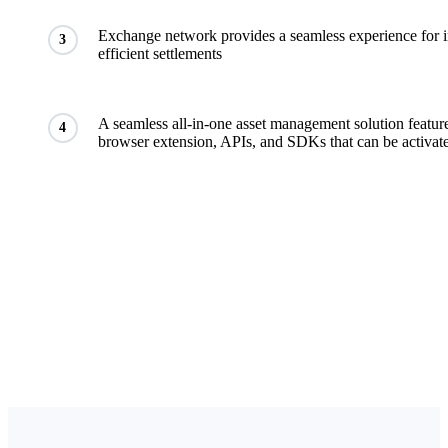
Exchange network provides a seamless experience for in
3
efficient settlements
A seamless all-in-one asset management solution featur
4
browser extension, APIs, and SDKs that can be activate