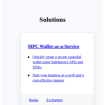
Solutions
MPC Wallet-as-a-Service
Quickly create a secure custodial
wallet using Safeheron's APIs and
SDKs
Start your business in a swift and a
cost-effective manner
Banks
Exchanges