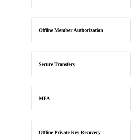
Offline Member Authorization
Secure Transfers
MFA
Offline Private Key Recovery