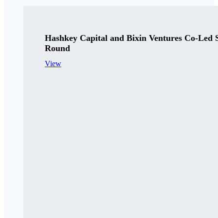
Hashkey Capital and Bixin Ventures Co-Led 
Round
View