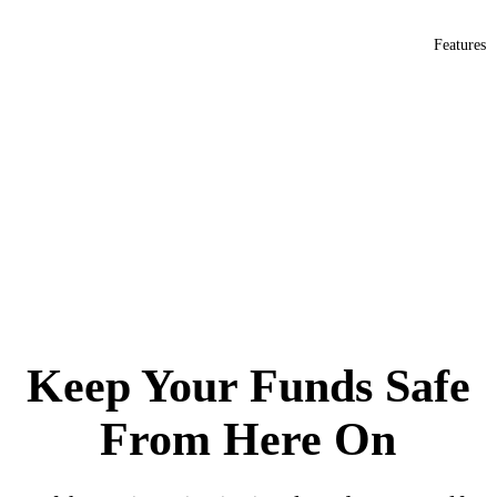
Features
Safeheron launches MPC-TSS privatized white-label solution to accelerate
your business success
Keep Your Funds Safe
From Here On