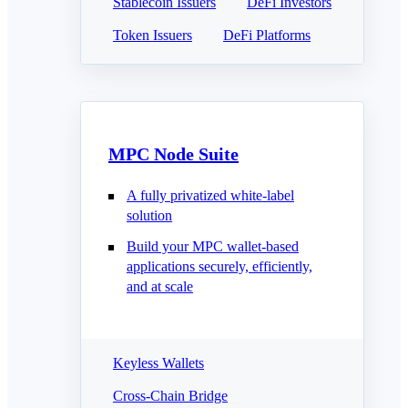
Stablecoin Issuers
DeFi Investors
Token Issuers
DeFi Platforms
MPC Node Suite
A fully privatized white-label
solution
Build your MPC wallet-based
applications securely, efficiently,
and at scale
Keyless Wallets
Cross-Chain Bridge