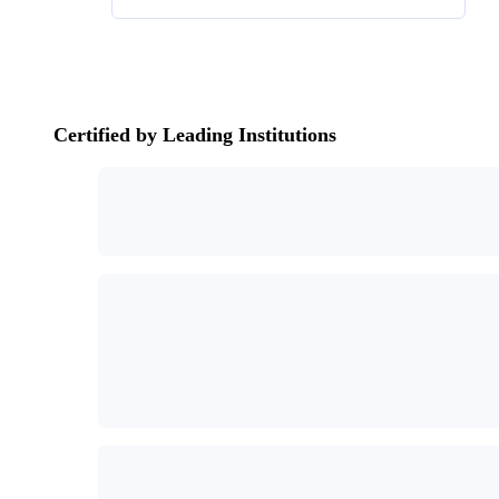
Certified by Leading Institutions