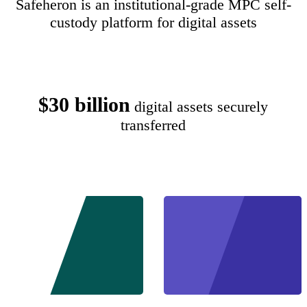
Safeheron is an institutional-grade MPC self-
custody platform for digital assets
$30 billion
digital assets securely
transferred
Start
Schedu
Free
a De
Trial